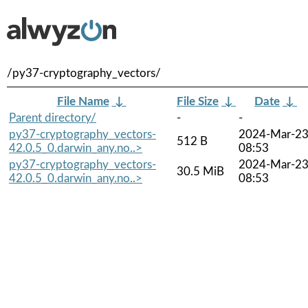
/py37-cryptography_vectors/
File Name
↓
File Size
↓
Date
↓
Parent directory/
-
-
py37-cryptography_vectors-
2024-Mar-2
512 B
42.0.5_0.darwin_any.no..>
08:53
py37-cryptography_vectors-
2024-Mar-2
30.5 MiB
42.0.5_0.darwin_any.no..>
08:53