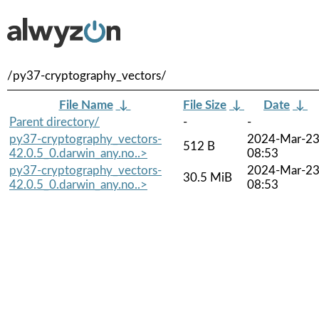
/py37-cryptography_vectors/
File Name
↓
File Size
↓
Date
↓
Parent directory/
-
-
py37-cryptography_vectors-
2024-Mar-2
512 B
42.0.5_0.darwin_any.no..>
08:53
py37-cryptography_vectors-
2024-Mar-2
30.5 MiB
42.0.5_0.darwin_any.no..>
08:53