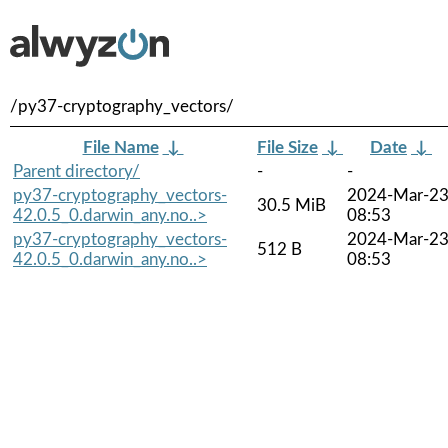
/py37-cryptography_vectors/
File Name
↓
File Size
↓
Date
↓
Parent directory/
-
-
py37-cryptography_vectors-
2024-Mar-2
30.5 MiB
42.0.5_0.darwin_any.no..>
08:53
py37-cryptography_vectors-
2024-Mar-2
512 B
42.0.5_0.darwin_any.no..>
08:53