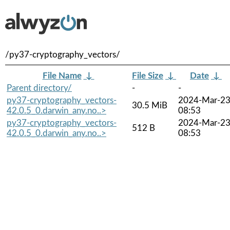
/py37-cryptography_vectors/
File Name
↓
File Size
↓
Date
↓
Parent directory/
-
-
py37-cryptography_vectors-
2024-Mar-2
30.5 MiB
42.0.5_0.darwin_any.no..>
08:53
py37-cryptography_vectors-
2024-Mar-2
512 B
42.0.5_0.darwin_any.no..>
08:53