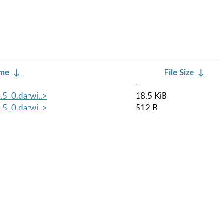
ame
↓
File Size
↓
-
.5_0.darwi..>
18.5 KiB
.5_0.darwi..>
512 B