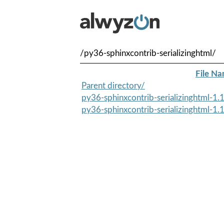
/py36-sphinxcontrib-serializinghtml/
File N
Parent directory/
py36-sphinxcontrib-serializinghtml-1.1
py36-sphinxcontrib-serializinghtml-1.1