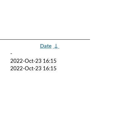
Date
↓
-
2022-Oct-23 16:15
2022-Oct-23 16:15