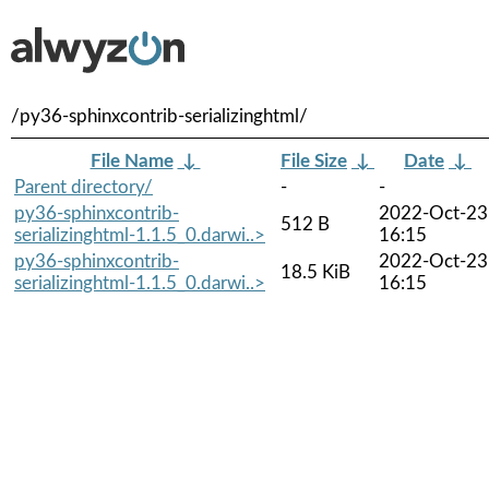
/py36-sphinxcontrib-serializinghtml/
File Name
↓
File Size
↓
Date
↓
Parent directory/
-
-
py36-sphinxcontrib-
2022-Oct-23
512 B
serializinghtml-1.1.5_0.darwi..>
16:15
py36-sphinxcontrib-
2022-Oct-23
18.5 KiB
serializinghtml-1.1.5_0.darwi..>
16:15