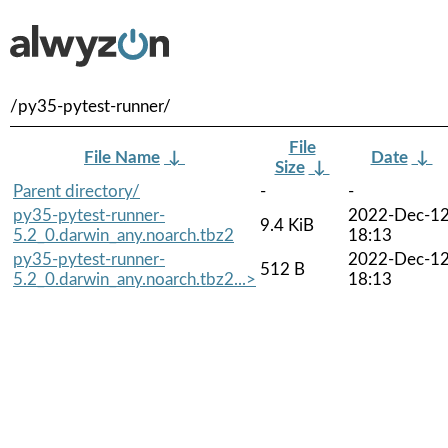
/py35-pytest-runner/
File
File Name
↓
Date
↓
Size
↓
Parent directory/
-
-
py35-pytest-runner-
2022-Dec-1
9.4 KiB
5.2_0.darwin_any.noarch.tbz2
18:13
py35-pytest-runner-
2022-Dec-1
512 B
5.2_0.darwin_any.noarch.tbz2...>
18:13