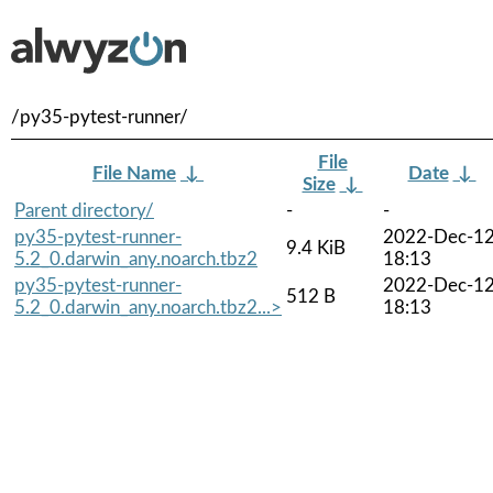
/py35-pytest-runner/
File
File Name
↓
Date
↓
Size
↓
Parent directory/
-
-
py35-pytest-runner-
2022-Dec-1
9.4 KiB
5.2_0.darwin_any.noarch.tbz2
18:13
py35-pytest-runner-
2022-Dec-1
512 B
5.2_0.darwin_any.noarch.tbz2...>
18:13