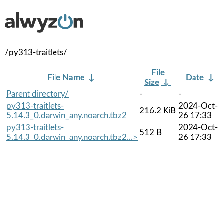
/py313-traitlets/
File
File Name
↓
Date
↓
Size
↓
Parent directory/
-
-
py313-traitlets-
2024-Oct-
216.2 KiB
5.14.3_0.darwin_any.noarch.tbz2
26 17:33
py313-traitlets-
2024-Oct-
512 B
5.14.3_0.darwin_any.noarch.tbz2...>
26 17:33