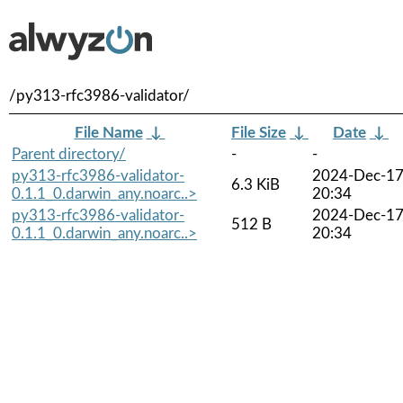
/py313-rfc3986-validator/
File Name
↓
File Size
↓
Date
↓
Parent directory/
-
-
py313-rfc3986-validator-
2024-Dec-1
6.3 KiB
0.1.1_0.darwin_any.noarc..>
20:34
py313-rfc3986-validator-
2024-Dec-1
512 B
0.1.1_0.darwin_any.noarc..>
20:34