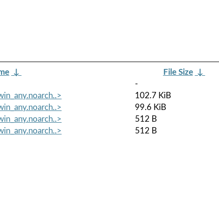
ame
↓
File Size
↓
-
in_any.noarch..>
102.7 KiB
in_any.noarch..>
99.6 KiB
in_any.noarch..>
512 B
in_any.noarch..>
512 B