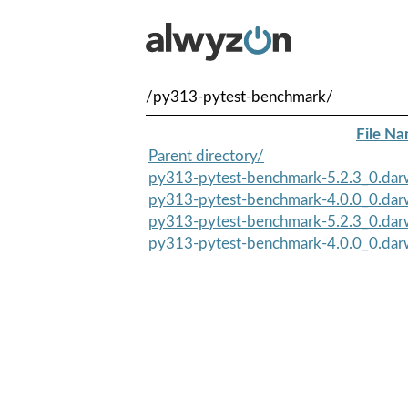
/py313-pytest-benchmark/
File N
Parent directory/
py313-pytest-benchmark-5.2.3_0.darw
py313-pytest-benchmark-4.0.0_0.darw
py313-pytest-benchmark-5.2.3_0.darw
py313-pytest-benchmark-4.0.0_0.darw