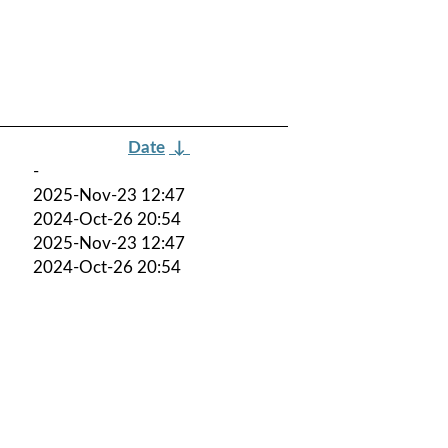
Date
↓
-
2025-Nov-23 12:47
2024-Oct-26 20:54
2025-Nov-23 12:47
2024-Oct-26 20:54