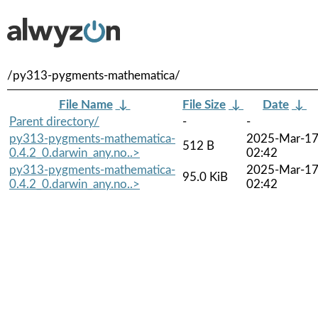
/py313-pygments-mathematica/
File Name
↓
File Size
↓
Date
↓
Parent directory/
-
-
py313-pygments-mathematica-
2025-Mar-1
512 B
0.4.2_0.darwin_any.no..>
02:42
py313-pygments-mathematica-
2025-Mar-1
95.0 KiB
0.4.2_0.darwin_any.no..>
02:42