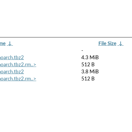
ame
↓
File Size
↓
-
oarch.tbz2
4.3 MiB
oarch.tbz2.rm..>
512 B
oarch.tbz2
3.8 MiB
oarch.tbz2.rm..>
512 B