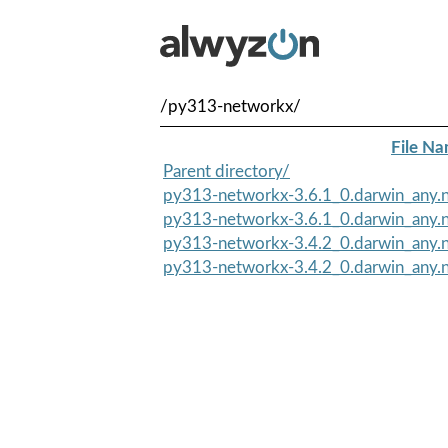
/py313-networkx/
File N
Parent directory/
py313-networkx-3.6.1_0.darwin_any.n
py313-networkx-3.6.1_0.darwin_any.n
py313-networkx-3.4.2_0.darwin_any.n
py313-networkx-3.4.2_0.darwin_any.n