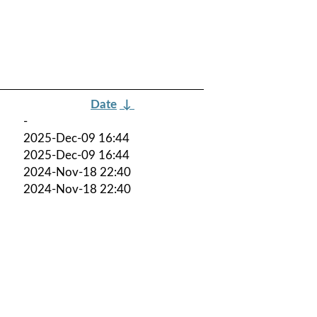
Date
↓
-
2025-Dec-09 16:44
2025-Dec-09 16:44
2024-Nov-18 22:40
2024-Nov-18 22:40