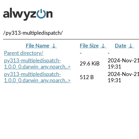
/py313-multipledispatch/
File Name
↓
File Size
↓
Date
↓
Parent directory/
-
-
py313-multipledispatch-
2024-Nov-2
29.6 KiB
1.0.0_0.darwin_any.noarch..>
19:31
py313-multipledispatch-
2024-Nov-2
512 B
1.0.0_0.darwin_any.noarch..>
19:31