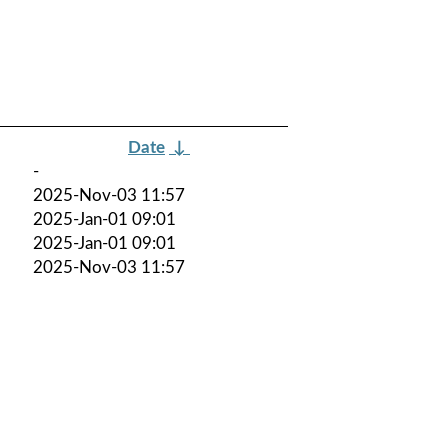
Date
↓
-
2025-Nov-03 11:57
2025-Jan-01 09:01
2025-Jan-01 09:01
2025-Nov-03 11:57