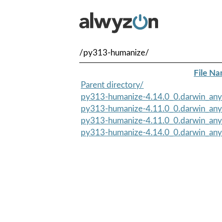
/py313-humanize/
File N
Parent directory/
py313-humanize-4.14.0_0.darwin_any.n
py313-humanize-4.11.0_0.darwin_any.n
py313-humanize-4.11.0_0.darwin_any
py313-humanize-4.14.0_0.darwin_any