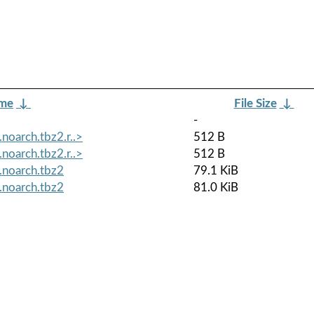
ame
↓
File Size
↓
-
oarch.tbz2.r..>
512 B
oarch.tbz2.r..>
512 B
.noarch.tbz2
79.1 KiB
.noarch.tbz2
81.0 KiB