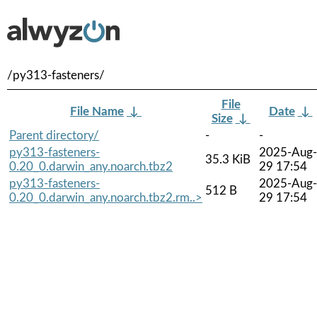
/py313-fasteners/
File
File Name
↓
Date
↓
Size
↓
Parent directory/
-
-
py313-fasteners-
2025-Aug-
35.3 KiB
0.20_0.darwin_any.noarch.tbz2
29 17:54
py313-fasteners-
2025-Aug-
512 B
0.20_0.darwin_any.noarch.tbz2.rm..>
29 17:54