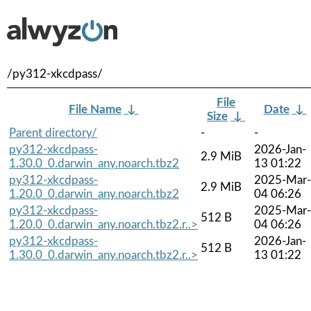
/py312-xkcdpass/
File
File Name
↓
Date
↓
Size
↓
Parent directory/
-
-
py312-xkcdpass-
2026-Jan-
2.9 MiB
1.30.0_0.darwin_any.noarch.tbz2
13 01:22
py312-xkcdpass-
2025-Mar-
2.9 MiB
1.20.0_0.darwin_any.noarch.tbz2
04 06:26
py312-xkcdpass-
2025-Mar-
512 B
1.20.0_0.darwin_any.noarch.tbz2.r..>
04 06:26
py312-xkcdpass-
2026-Jan-
512 B
1.30.0_0.darwin_any.noarch.tbz2.r..>
13 01:22