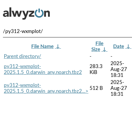
/py312-wxmplot/
File
File Name
↓
Date
↓
Size
↓
Parent directory/
-
-
2025-
py312-wxmplot-
283.3
Aug-27
2025.1.5_0.darwin_any.noarch.tbz2
KiB
18:31
2025-
py312-wxmplot-
512 B
Aug-27
2025.1.5_0.darwin_any.noarch.tbz2...>
18:31