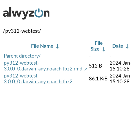
/py312-webtest/
File
File Name
↓
Date
↓
Size
↓
Parent directory/
-
-
py312-webtest-
2024-Jan
512 B
3.0.0_0.darwin_any.noarch.tbz2.rmd..>
15 10:28
py312-webtest-
2024-Jan
86.1 KiB
3.0.0_0.darwin_any.noarch.tbz2
15 10:28