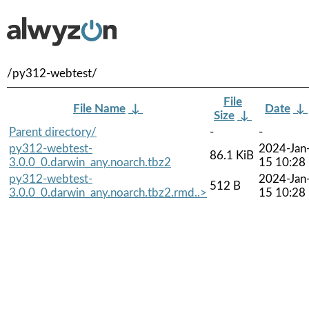
/py312-webtest/
File
File Name
↓
Date
↓
Size
↓
Parent directory/
-
-
py312-webtest-
2024-Jan
86.1 KiB
3.0.0_0.darwin_any.noarch.tbz2
15 10:28
py312-webtest-
2024-Jan
512 B
3.0.0_0.darwin_any.noarch.tbz2.rmd..>
15 10:28