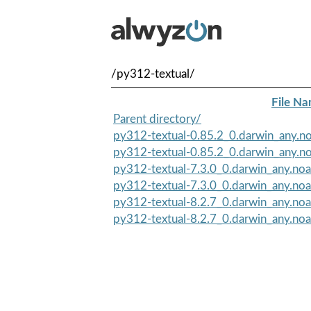
/py312-textual/
File N
Parent directory/
py312-textual-0.85.2_0.darwin_any.no
py312-textual-0.85.2_0.darwin_any.no
py312-textual-7.3.0_0.darwin_any.noa
py312-textual-7.3.0_0.darwin_any.noa
py312-textual-8.2.7_0.darwin_any.noa
py312-textual-8.2.7_0.darwin_any.noa