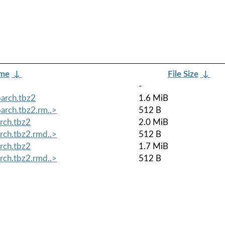
ame
↓
File Size
↓
-
arch.tbz2
1.6 MiB
arch.tbz2.rm..>
512 B
rch.tbz2
2.0 MiB
rch.tbz2.rmd..>
512 B
rch.tbz2
1.7 MiB
rch.tbz2.rmd..>
512 B