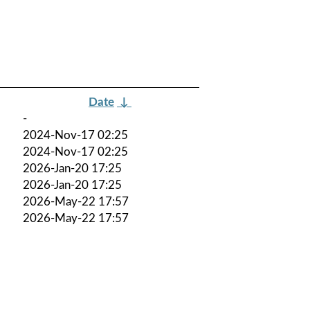
Date
↓
-
2024-Nov-17 02:25
2024-Nov-17 02:25
2026-Jan-20 17:25
2026-Jan-20 17:25
2026-May-22 17:57
2026-May-22 17:57