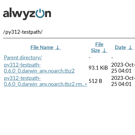
/py312-testpath/
File
File Name
↓
Date
↓
Size
↓
Parent directory/
-
-
py312-testpath-
2023-Oct
93.1 KiB
0.6.0_0.darwin_any.noarch.tbz2
25 04:01
py312-testpath-
2023-Oct
512 B
0.6.0_0.darwin_any.noarch.tbz2.rm..>
25 04:01