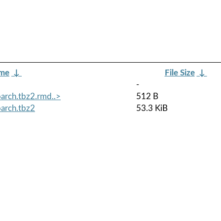
ame
↓
File Size
↓
-
arch.tbz2.rmd..>
512 B
arch.tbz2
53.3 KiB