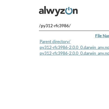
/py312-rfc3986/
File N
Parent directory/
py312-rfc3986-2.0.0_0.darwin_any.no
py312-rfc3986-2.0.0_0.darwin_any.no