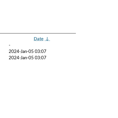
Date
↓
-
2024-Jan-05 03:07
2024-Jan-05 03:07