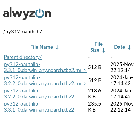
/py312-oauthlib/
File
File Name
↓
Date
↓
Size
↓
Parent directory/
-
-
py312-oauthlib-
2025-Nov
512 B
3.3.1_0.darwin_any.noarch.tbz2.rm..>
22 12:14
py312-oauthlib-
2024-Jan-
512 B
3.2.2_0.darwin_any.noarch.tbz2.rm..>
17 14:42
py312-oauthlib-
218.6
2024-Jan-
3.2.2_0.darwin_any.noarch.tbz2
KiB
17 14:42
py312-oauthlib-
235.5
2025-Nov
3.3.1_0.darwin_any.noarch.tbz2
KiB
22 12:14