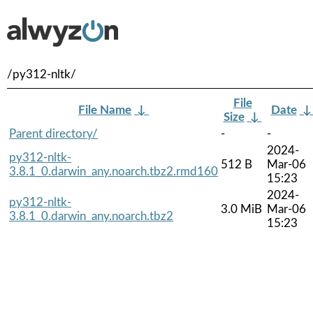
/py312-nltk/
File
File Name
↓
Date
Size
↓
Parent directory/
-
-
2024-
py312-nltk-
512 B
Mar-06
3.8.1_0.darwin_any.noarch.tbz2.rmd160
15:23
2024-
py312-nltk-
3.0 MiB
Mar-06
3.8.1_0.darwin_any.noarch.tbz2
15:23