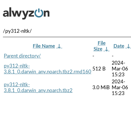
/py312-nltk/
File
File Name
↓
Date
Size
↓
Parent directory/
-
-
2024-
py312-nltk-
512 B
Mar-06
3.8.1_0.darwin_any.noarch.tbz2.rmd160
15:23
2024-
py312-nltk-
3.0 MiB
Mar-06
3.8.1_0.darwin_any.noarch.tbz2
15:23