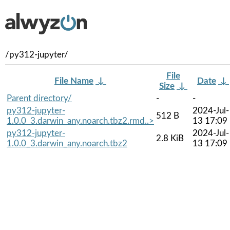
/py312-jupyter/
File
File Name
↓
Date
↓
Size
↓
Parent directory/
-
-
py312-jupyter-
2024-Jul-
512 B
1.0.0_3.darwin_any.noarch.tbz2.rmd..>
13 17:09
py312-jupyter-
2024-Jul-
2.8 KiB
1.0.0_3.darwin_any.noarch.tbz2
13 17:09