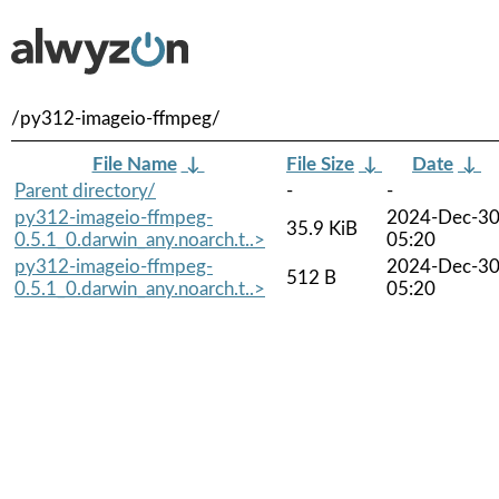
/py312-imageio-ffmpeg/
File Name
↓
File Size
↓
Date
↓
Parent directory/
-
-
py312-imageio-ffmpeg-
2024-Dec-3
35.9 KiB
0.5.1_0.darwin_any.noarch.t..>
05:20
py312-imageio-ffmpeg-
2024-Dec-3
512 B
0.5.1_0.darwin_any.noarch.t..>
05:20