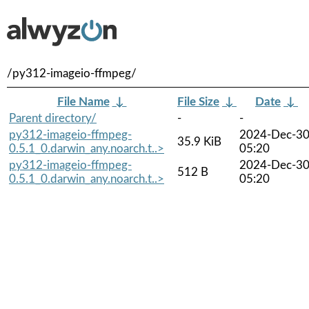
/py312-imageio-ffmpeg/
File Name
↓
File Size
↓
Date
↓
Parent directory/
-
-
py312-imageio-ffmpeg-
2024-Dec-3
35.9 KiB
0.5.1_0.darwin_any.noarch.t..>
05:20
py312-imageio-ffmpeg-
2024-Dec-3
512 B
0.5.1_0.darwin_any.noarch.t..>
05:20