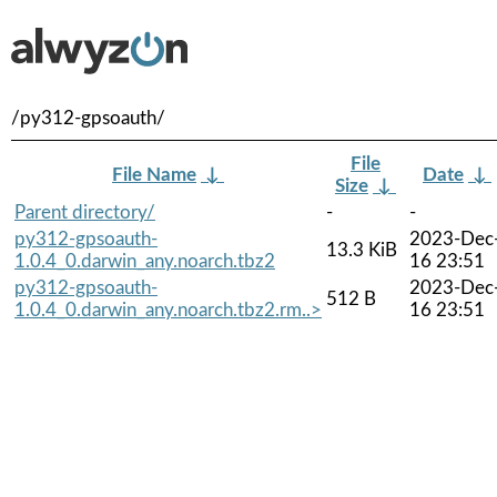
/py312-gpsoauth/
File
File Name
↓
Date
↓
Size
↓
Parent directory/
-
-
py312-gpsoauth-
2023-Dec
13.3 KiB
1.0.4_0.darwin_any.noarch.tbz2
16 23:51
py312-gpsoauth-
2023-Dec
512 B
1.0.4_0.darwin_any.noarch.tbz2.rm..>
16 23:51