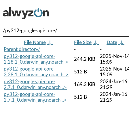
/py312-google-api-core/
File Name
↓
File Size
↓
Date
↓
Parent directory/
-
-
py312-google-api-core-
2025-Nov-1
244.2 KiB
2.28.1_0.darwin_any.noarch..>
15:09
py312-google-api-core-
2025-Nov-1
512 B
2.28.1_0.darwin_any.noarch..>
15:09
py312-google-api-core-
2024-Jan-16
169.3 KiB
2.7.1_0.darwin_any.noarch...>
21:29
py312-google-api-core-
2024-Jan-16
512 B
2.7.1_0.darwin_any.noarch...>
21:29