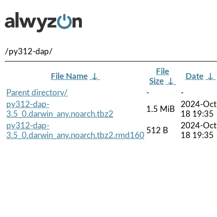
/py312-dap/
File
File Name
↓
Date
↓
Size
↓
Parent directory/
-
-
py312-dap-
2024-Oct
1.5 MiB
3.5_0.darwin_any.noarch.tbz2
18 19:35
py312-dap-
2024-Oct
512 B
3.5_0.darwin_any.noarch.tbz2.rmd160
18 19:35