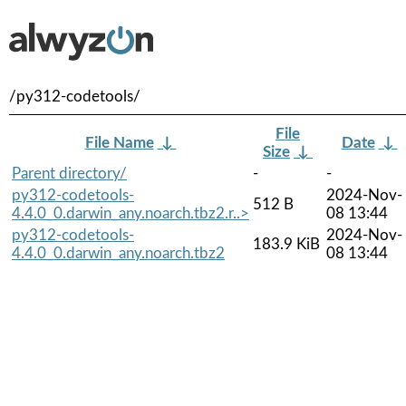
/py312-codetools/
File
File Name
↓
Date
↓
Size
↓
Parent directory/
-
-
py312-codetools-
2024-Nov-
512 B
4.4.0_0.darwin_any.noarch.tbz2.r..>
08 13:44
py312-codetools-
2024-Nov-
183.9 KiB
4.4.0_0.darwin_any.noarch.tbz2
08 13:44