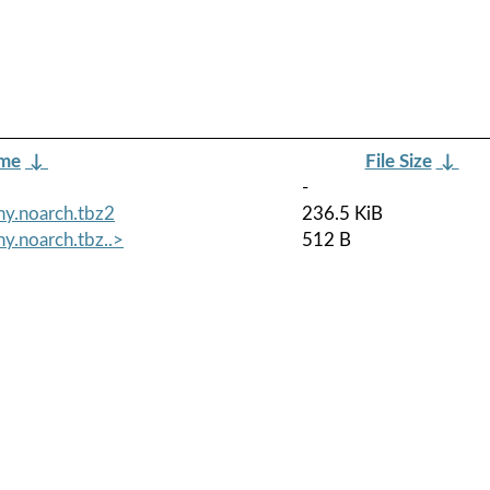
ame
↓
File Size
↓
-
ny.noarch.tbz2
236.5 KiB
y.noarch.tbz..>
512 B