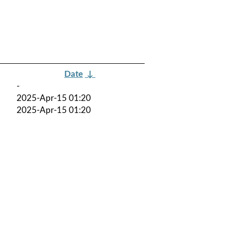
Date
↓
-
2025-Apr-15 01:20
2025-Apr-15 01:20