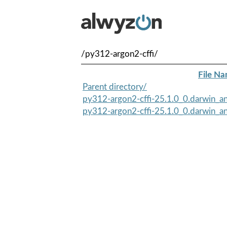
/py312-argon2-cffi/
File N
Parent directory/
py312-argon2-cffi-25.1.0_0.darwin_an
py312-argon2-cffi-25.1.0_0.darwin_an