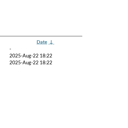
Date
↓
-
2025-Aug-22 18:22
2025-Aug-22 18:22