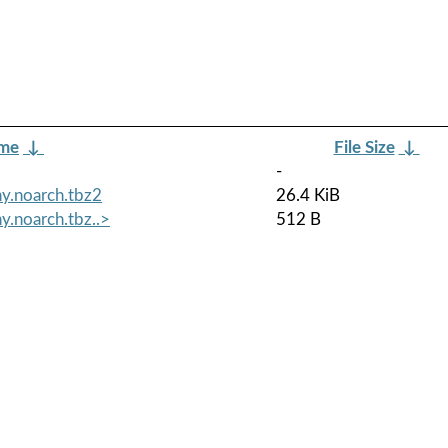
ame
↓
File Size
↓
-
y.noarch.tbz2
26.4 KiB
y.noarch.tbz..>
512 B