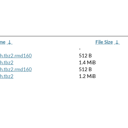
ame
↓
File Size
↓
-
ch.tbz2.rmd160
512 B
h.tbz2
1.4 MiB
ch.tbz2.rmd160
512 B
h.tbz2
1.2 MiB