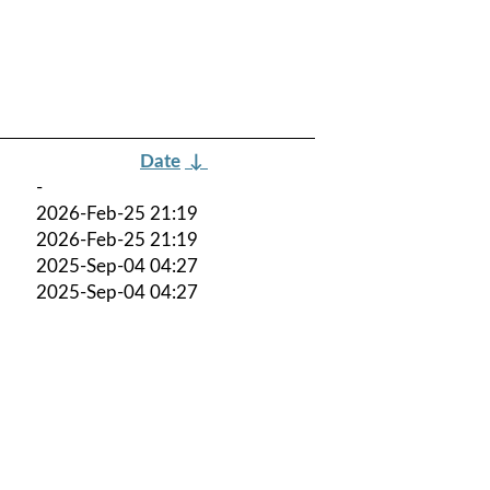
Date
↓
-
2026-Feb-25 21:19
2026-Feb-25 21:19
2025-Sep-04 04:27
2025-Sep-04 04:27