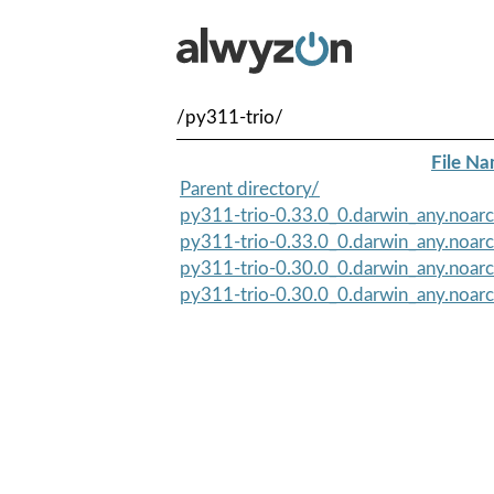
/py311-trio/
File N
Parent directory/
py311-trio-0.33.0_0.darwin_any.noar
py311-trio-0.33.0_0.darwin_any.noarc
py311-trio-0.30.0_0.darwin_any.noar
py311-trio-0.30.0_0.darwin_any.noarc