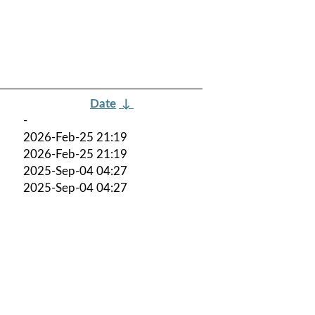
Date
↓
-
2026-Feb-25 21:19
2026-Feb-25 21:19
2025-Sep-04 04:27
2025-Sep-04 04:27