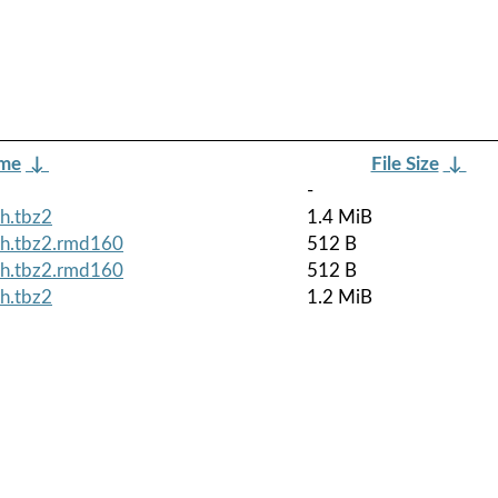
ame
↓
File Size
↓
-
h.tbz2
1.4 MiB
ch.tbz2.rmd160
512 B
ch.tbz2.rmd160
512 B
h.tbz2
1.2 MiB