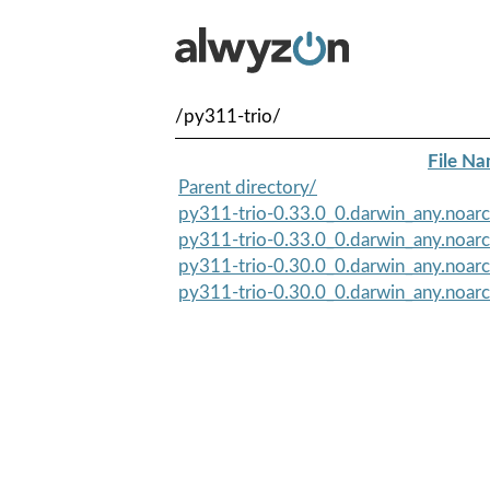
/py311-trio/
File N
Parent directory/
py311-trio-0.33.0_0.darwin_any.noarc
py311-trio-0.33.0_0.darwin_any.noar
py311-trio-0.30.0_0.darwin_any.noar
py311-trio-0.30.0_0.darwin_any.noarc