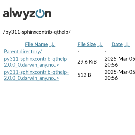
/py311-sphinxcontrib-qthelp/
File Name
↓
File Size
↓
Date
↓
Parent directory/
-
-
py311-sphinxcontrib-qthelp-
2025-Mar-0
29.6 KiB
2.0.0_0.darwin_any.no..>
20:56
py311-sphinxcontrib-qthelp-
2025-Mar-0
512 B
2.0.0_0.darwin_any.no..>
20:56