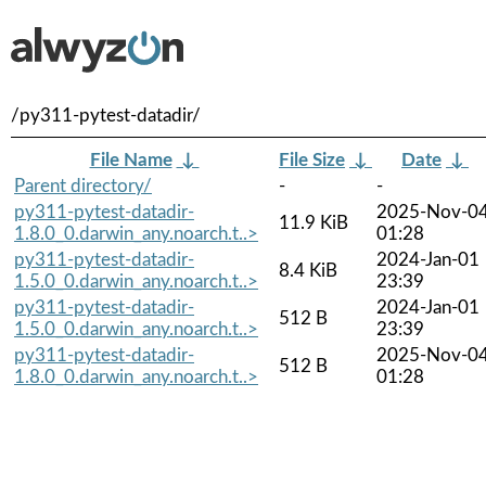
/py311-pytest-datadir/
File Name
↓
File Size
↓
Date
↓
Parent directory/
-
-
py311-pytest-datadir-
2025-Nov-0
11.9 KiB
1.8.0_0.darwin_any.noarch.t..>
01:28
py311-pytest-datadir-
2024-Jan-01
8.4 KiB
1.5.0_0.darwin_any.noarch.t..>
23:39
py311-pytest-datadir-
2024-Jan-01
512 B
1.5.0_0.darwin_any.noarch.t..>
23:39
py311-pytest-datadir-
2025-Nov-0
512 B
1.8.0_0.darwin_any.noarch.t..>
01:28