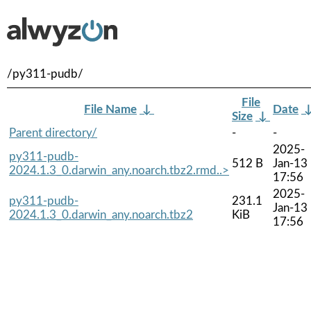
/py311-pudb/
File
File Name
↓
Date
Size
↓
Parent directory/
-
-
2025-
py311-pudb-
512 B
Jan-13
2024.1.3_0.darwin_any.noarch.tbz2.rmd..>
17:56
2025-
py311-pudb-
231.1
Jan-13
2024.1.3_0.darwin_any.noarch.tbz2
KiB
17:56