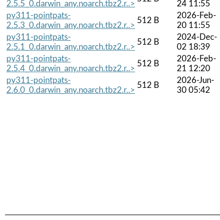
2.5.5_0.darwin_any.noarch.tbz2.r..>
24 11:55
py311-pointpats-
2026-Feb-
512 B
2.5.3_0.darwin_any.noarch.tbz2.r..>
20 11:55
py311-pointpats-
2024-Dec-
512 B
2.5.1_0.darwin_any.noarch.tbz2.r..>
02 18:39
py311-pointpats-
2026-Feb-
512 B
2.5.4_0.darwin_any.noarch.tbz2.r..>
21 12:20
py311-pointpats-
2026-Jun-
512 B
2.6.0_0.darwin_any.noarch.tbz2.r..>
30 05:42