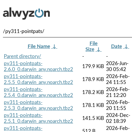
/py311-pointpats/
File
File Name
↓
Date
↓
Size
↓
Parent directory/
-
-
py311-pointpats-
2026-Jun-
179.9 KiB
2.6.0_0.darwin_any.noarch.tbz2
30 05:42
py311-pointpats-
2026-Feb-
178.9 KiB
2.5.5_0.darwin_any.noarch.tbz2
24 11:55
py311-pointpats-
2026-Feb-
178.2 KiB
2.5.4_0.darwin_any.noarch.tbz2
21 12:20
py311-pointpats-
2026-Feb-
178.1 KiB
2.5.3_0.darwin_any.noarch.tbz2
20 11:55
py311-pointpats-
2024-Dec-
141.5 KiB
2.5.1_0.darwin_any.noarch.tbz2
02 18:39
py311-pointpats-
2026-Feb-
512 B