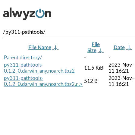
/py311-pathtools/
File
File Name
↓
Date
↓
Size
↓
Parent directory/
-
-
py311-pathtools-
2023-Nov-
11.5 KiB
0.1.2_0.darwin_any.noarch.tbz2
11 16:21
py311-pathtools-
2023-Nov-
512 B
0.1.2_0.darwin_any.noarch.tbz2.r..>
11 16:21