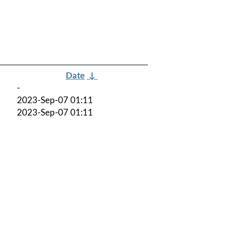
Date
↓
-
2023-Sep-07 01:11
2023-Sep-07 01:11