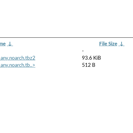
ame
↓
File Size
↓
-
any.noarch.tbz2
93.6 KiB
any.noarch.tb..>
512 B