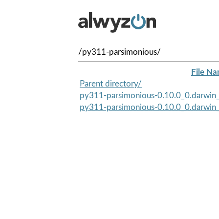
/py311-parsimonious/
File N
Parent directory/
py311-parsimonious-0.10.0_0.darwin_
py311-parsimonious-0.10.0_0.darwin_