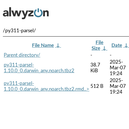
/py311-parsel/
File
File Name
↓
Date
Size
↓
Parent directory/
-
-
2025-
py311-parsel-
38.7
Mar-07
1.10.0_0.darwin_any.noarch.tbz2
KiB
19:24
2025-
py311-parsel-
512 B
Mar-07
1.10.0_0.darwin_any.noarch.tbz2.rmd..>
19:24