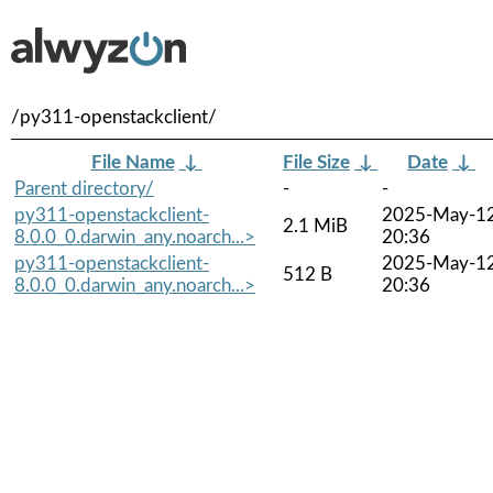
/py311-openstackclient/
File Name
↓
File Size
↓
Date
↓
Parent directory/
-
-
py311-openstackclient-
2025-May-1
2.1 MiB
8.0.0_0.darwin_any.noarch...>
20:36
py311-openstackclient-
2025-May-1
512 B
8.0.0_0.darwin_any.noarch...>
20:36