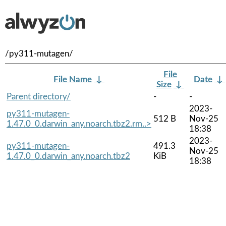
/py311-mutagen/
File
File Name
↓
Date
↓
Size
↓
Parent directory/
-
-
2023-
py311-mutagen-
512 B
Nov-25
1.47.0_0.darwin_any.noarch.tbz2.rm..>
18:38
2023-
py311-mutagen-
491.3
Nov-25
1.47.0_0.darwin_any.noarch.tbz2
KiB
18:38