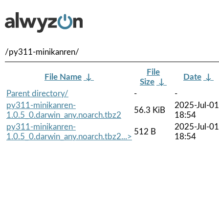
/py311-minikanren/
File
File Name
↓
Date
↓
Size
↓
Parent directory/
-
-
py311-minikanren-
2025-Jul-01
56.3 KiB
1.0.5_0.darwin_any.noarch.tbz2
18:54
py311-minikanren-
2025-Jul-01
512 B
1.0.5_0.darwin_any.noarch.tbz2...>
18:54