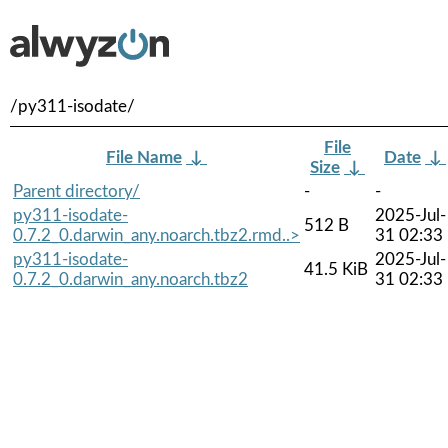
/py311-isodate/
File
File Name
↓
Date
↓
Size
↓
Parent directory/
-
-
py311-isodate-
2025-Jul-
512 B
0.7.2_0.darwin_any.noarch.tbz2.rmd..>
31 02:33
py311-isodate-
2025-Jul-
41.5 KiB
0.7.2_0.darwin_any.noarch.tbz2
31 02:33