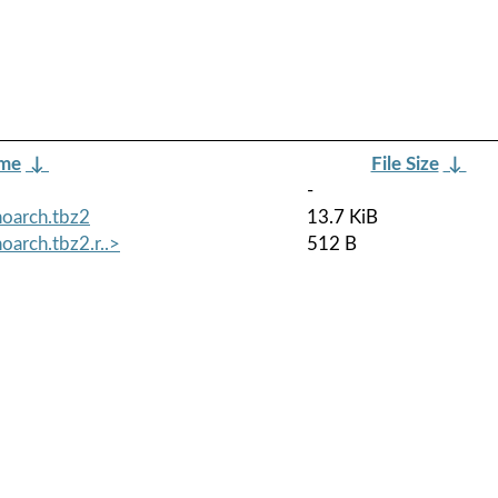
ame
↓
File Size
↓
-
noarch.tbz2
13.7 KiB
oarch.tbz2.r..>
512 B