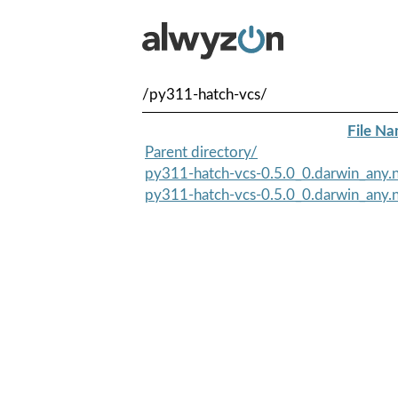
/py311-hatch-vcs/
File N
Parent directory/
py311-hatch-vcs-0.5.0_0.darwin_any.
py311-hatch-vcs-0.5.0_0.darwin_any.n