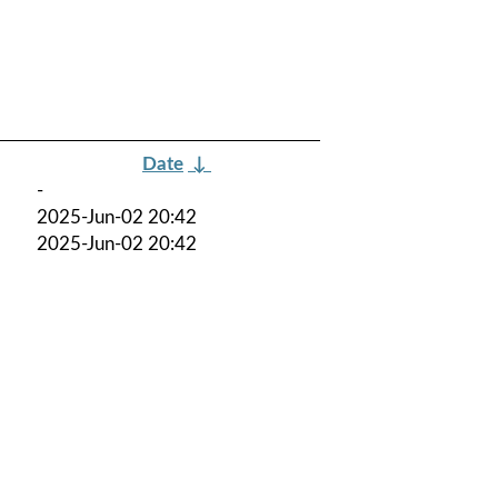
Date
↓
-
2025-Jun-02 20:42
2025-Jun-02 20:42