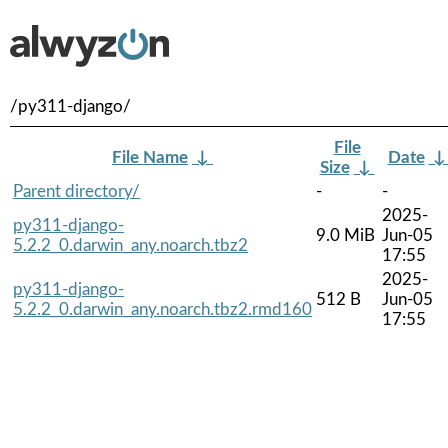
/py311-django/
File
File Name
↓
Date
Size
↓
Parent directory/
-
-
2025-
py311-django-
9.0 MiB
Jun-05
5.2.2_0.darwin_any.noarch.tbz2
17:55
2025-
py311-django-
512 B
Jun-05
5.2.2_0.darwin_any.noarch.tbz2.rmd160
17:55